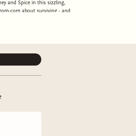
y and Spice in this sizzling,
ce rom-com about surviving - and
s always lived by tick-lists,
ng this close to thirty and still
hing to a committed relationship
e opportunity to lead on the
e to get her life back on
es with Aiden Edwards, her long-time
nce. Aiden and his casual arrogance
 when he promises to walk away if she
ison agrees. . . even if the concept
 together, Maddison begins to
e
 her, rather than ruin her. And if
ension between them is nothing more
ing into a quarter-love crisis. . .