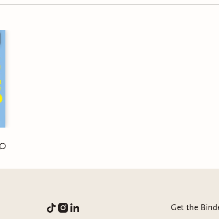
 + family thrive!
Comtep. Romance
4.75/5
:
eBook
emies to lovers, Office Romance, Anxiety, Self-discovery
Get the Bind