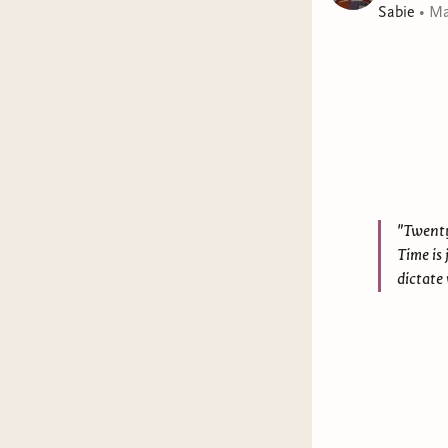
Sabie
•
Ma
"Twenty-
Time is 
dictate