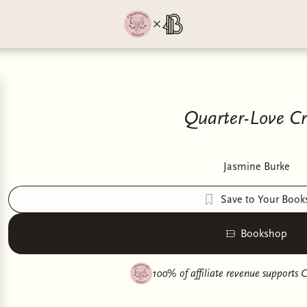
Quarter-Love Cri
Jasmine Burke
Save to Your Book
Bookshop
100% of affiliate revenue supports
C