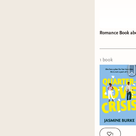
Romance Book abou
1
book
1