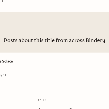
Comtep. Romance
4.75/5
:
eBook
emies to lovers, Office Romance, Anxiety, Self-discovery
Posts about this title from across Bindery
hit so close to home for me because of how Maddison is a typ
ty with so many notebooks (honestly, highly relate to that) and
eet story, with character developments that I enjoyed
e Solace
ve Crisis is exactly what it is, a crisis right before Maddison hi
y 11
 since she hasn't achieved any of her big things on her list yet 
clicks in the book? It's all so worth it seeing it coming togethe
urke did such an amazing job of showing how sometimes, its t
 ourselves that put so much pressure on us and drive us mad. 
poll:
ures that feeling of being in your 20s and feeling like you're tru