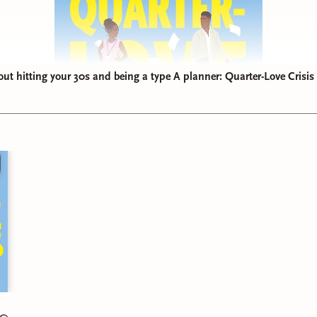
t hitting your 30s and being a type A planner: Quarter-Love Crisis