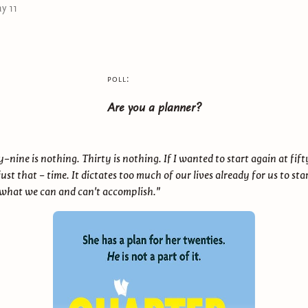
y 11
poll:
Are you a planner?
nine is nothing. Thirty is nothing. If I wanted to start again at fift
just that - time. It dictates too much of our lives already for us to star
 what we can and can't accomplish."