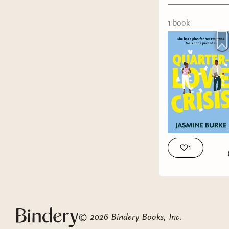
friendship
1
book
1
GENRE:
RATING:
FORMAT
Tropes:
En
©
2026
Bindery Books, Inc.