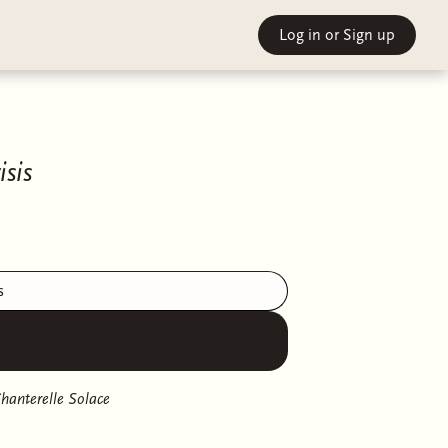
Log in
or Sign up
sis
s
hanterelle Solace