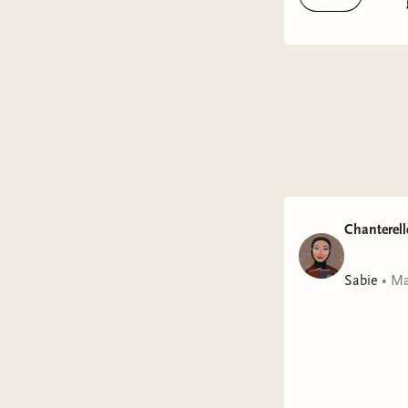
GENRE:
RATING:
FORMAT
Tropes:
En
Review:
This one 
personali
such a sw
Chanterell
Quarter-Lo
Sabie
•
Ma
especially
moment it 
Jasmine B
we ask of
truly capt