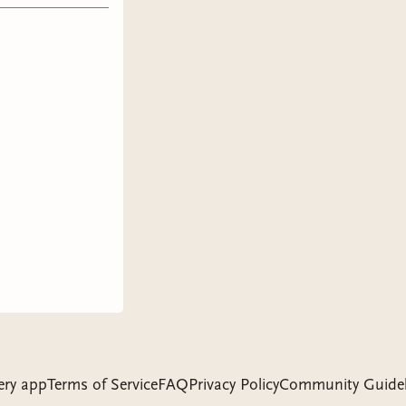
ery app
Terms of Service
FAQ
Privacy Policy
Community Guidel