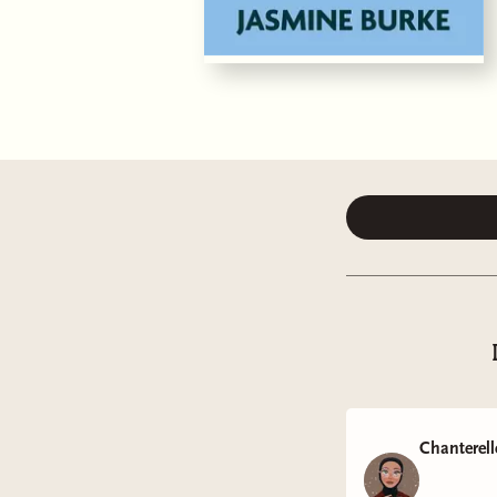
Chanterell