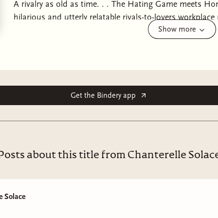
A rivalry as old as time. . . The Hating Game meets Hone
hilarious and utterly relatable rivals-to-lovers workpla
Show more
maybe even thriving - in your twenties.Maddison Clarke ha
schedules, and five-year plans. So, she didn't foresee bei
living at home, in an assistant role, with the closest t
being her grocery delivery driver. But when she lands th
company's biggest event to date, Maddison sees a chanc
track.There is just one problem: she needs to join forc
Get the Bindery app
rival and the infuriatingly handsome bane of her existe
and absolute lack of urgency test her at every turn, so
can give up her notebooks and live spontaneously, Madd
is entirely alien to her.But as the two are forced closer
Posts about this title from Chanterelle Solac
wonder if this whole dare is Aiden's way of trying to help
that's the case, can they truly insist this simmering t
than hate? Maddison's quarter-life crisis seems to be turn
e Solace
and that was not part of the plan.