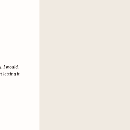
y, I would.
t letting it